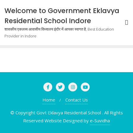
Welcome to Government Eklavya
Residential School Indore
शासकीय एकलव्य आवासीय विध्यालय इंदौर में आपका स्वागत है, Best Education
Provider in Indore
Home
Contact Us
© Copyright Govt Eklavya Residential School . All Rights
Reserved Website Designed by
e-Suvidha