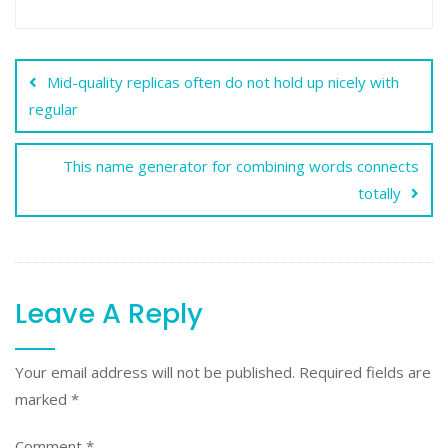
Mid-quality replicas often do not hold up nicely with
regular
This name generator for combining words connects
totally
Leave A Reply
Your email address will not be published.
Required fields are
marked
*
Comment
*