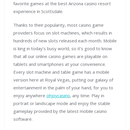
favorite games at the best Arizona casino resort
experience in Scottsdale.
Thanks to their popularity, most casino game
providers focus on slot machines, which results in
hundreds of new slots released each month. Mobile
is king in today’s busy world, so it’s good to know
that all our online casino games are playable on
tablets and smartphones at your convenience.
Every slot machine and table game has a mobile
version here at Royal Vegas, putting our galaxy of
entertainment in the palm of your hand, for you to
enjoy anywhere
ohjoycasino
, any time. Play in
portrait or landscape mode and enjoy the stable
gameplay provided by the latest mobile casino
software.