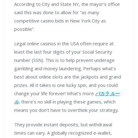
According to City and State NY, the mayor’s office
said this was done to allow for “as many
competitive casino bids in New York City as
possible”.
Legal online casinos in the USA often require at
least the last four digits of your Social Security
number (SSN). This is to help prevent underage
gambling and money laundering. Perhaps what’s
best about online slots are the jackpots and grand
prizes. All it takes is one lucky spin, and you could
change your life forever! What’s more
バカラ ルー
ル
, there’s no skill in playing these games, which
means you don’t have to overthink your strategy.
They provide instant deposits, but withdrawal
times can vary. A globally recognized e-wallet,