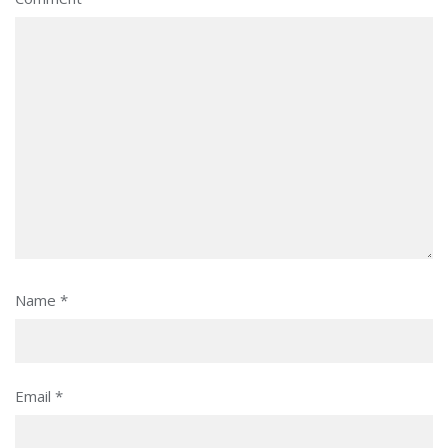
Name
*
Email
*