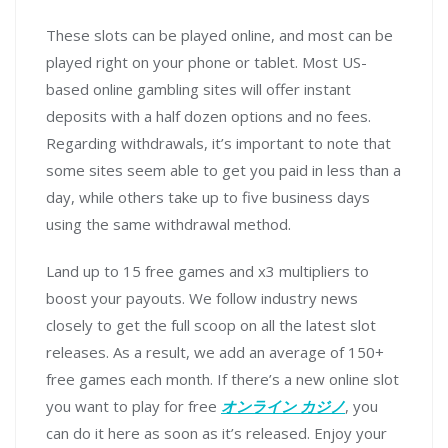
These slots can be played online, and most can be
played right on your phone or tablet. Most US-
based online gambling sites will offer instant
deposits with a half dozen options and no fees.
Regarding withdrawals, it’s important to note that
some sites seem able to get you paid in less than a
day, while others take up to five business days
using the same withdrawal method.
Land up to 15 free games and x3 multipliers to
boost your payouts. We follow industry news
closely to get the full scoop on all the latest slot
releases. As a result, we add an average of 150+
free games each month. If there’s a new online slot
you want to play for free
オンライン カジノ
, you
can do it here as soon as it’s released. Enjoy your