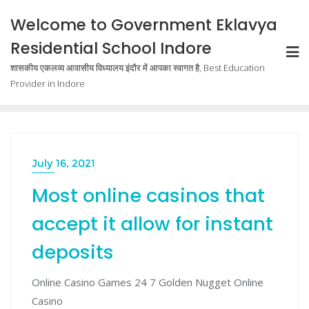
Welcome to Government Eklavya
Residential School Indore
शासकीय एकलव्य आवासीय विध्यालय इंदौर में आपका स्वागत है, Best Education
Provider in Indore
July 16, 2021
Most online casinos that
accept it allow for instant
deposits
Online Casino Games 24 7 Golden Nugget Online
Casino