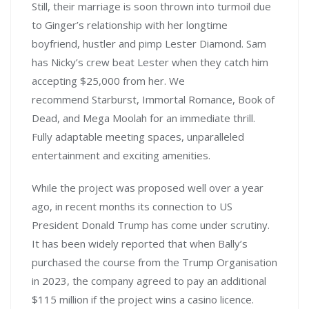
Still, their marriage is soon thrown into turmoil due
to Ginger’s relationship with her longtime
boyfriend, hustler and pimp Lester Diamond. Sam
has Nicky’s crew beat Lester when they catch him
accepting $25,000 from her. We
recommend Starburst, Immortal Romance, Book of
Dead, and Mega Moolah for an immediate thrill.
Fully adaptable meeting spaces, unparalleled
entertainment and exciting amenities.
While the project was proposed well over a year
ago, in recent months its connection to US
President Donald Trump has come under scrutiny.
It has been widely reported that when Bally’s
purchased the course from the Trump Organisation
in 2023, the company agreed to pay an additional
$115 million if the project wins a casino licence.