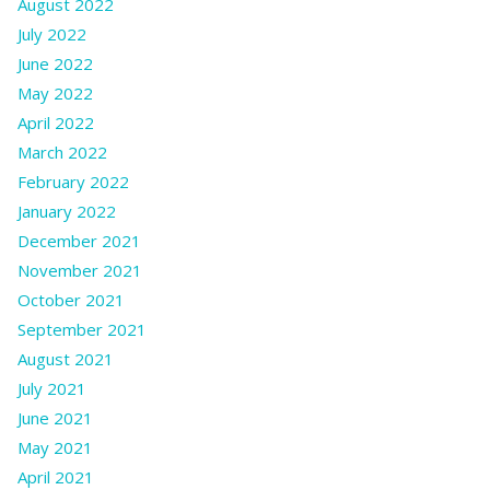
August 2022
July 2022
June 2022
May 2022
April 2022
March 2022
February 2022
January 2022
December 2021
November 2021
October 2021
September 2021
August 2021
July 2021
June 2021
May 2021
April 2021