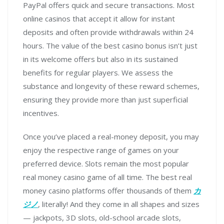
PayPal offers quick and secure transactions. Most
online casinos that accept it allow for instant
deposits and often provide withdrawals within 24
hours. The value of the best casino bonus isn’t just
in its welcome offers but also in its sustained
benefits for regular players. We assess the
substance and longevity of these reward schemes,
ensuring they provide more than just superficial
incentives.
Once you’ve placed a real-money deposit, you may
enjoy the respective range of games on your
preferred device. Slots remain the most popular
real money casino game of all time. The best real
money casino platforms offer thousands of them
カ
ジノ
, literally! And they come in all shapes and sizes
— jackpots, 3D slots, old-school arcade slots,