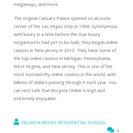
megaways, and more.
The original Caesars Palace opened on an iconic
corner of the Las Vegas strip in 1966. Synonymous
with luxury in a time before the true luxury
megaresorts had yet to be built, they began online
casinos in New Jersey in 2013. They have some of
the top online casinos in Michigan, Pennsylvania,
West Virginia, and New Jersey. This is one of the
most trustworthy online casinos in the world, with
billions of dollars passing through it each year. You
can rest safe that Borgata Online is legit and
extremely enjoyable.
EKLAVYA MODEL RESIDENTIAL SCHOOL
0