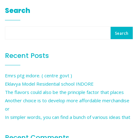
Search
Search
Recent Posts
Emrs ptg indore. ( centre govt )
Eklavya Model Residential school INDORE
The flavors could also be the principle factor that places
Another choice is to develop more affordable merchandise
or
In simpler words, you can find a bunch of various ideas that
Recent Comments