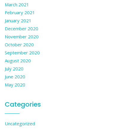
March 2021
February 2021
January 2021
December 2020
November 2020
October 2020
September 2020
August 2020
July 2020
June 2020
May 2020
Categories
Uncategorized