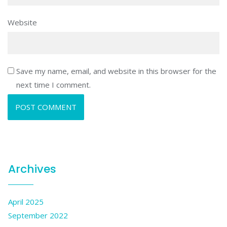
Website
Save my name, email, and website in this browser for the
next time I comment.
Archives
April 2025
September 2022