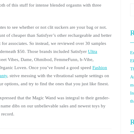
th of this stuff for intense blended orgasms with three
es to see whether or not clit suckers are your bag or not.
R
t of cheaper than Satisfyer’s other rechargeable and better
ift for associates. So instead, we reviewed over 30 samples
underneath $50. Those brands included Satisfyer
Ultra
Em
weet Vibes, Dame, Ohmibod, FemmeFunn, b-Vibe,
E
m Organic Loven. Once you’ve found a good speed
Fashion
Th
anty
, strive messing with the vibrational sample settings on
An
r options, and try to find the ones that you just like finest.
m
In
expressed that the Magic Wand was integral to their gender-
th
to name dibs on our unbelievable sales and newest toys by
 record.
R