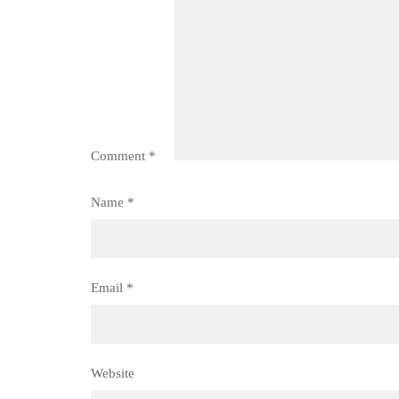
Comment
*
Name
*
Email
*
Website