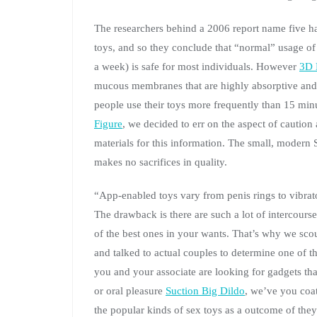
The researchers behind a 2006 report name five ha
toys, and so they conclude that “normal” usage of
a week) is safe for most individuals. However
3D 
mucous membranes that are highly absorptive and 
people use their toys more frequently than 15 min
Figure
, we decided to err on the aspect of cautio
materials for this information. The small, modern S
makes no sacrifices in quality.
“App-enabled toys vary from penis rings to vibrator
The drawback is there are such a lot of intercourse
of the best ones in your wants. That’s why we scou
and talked to actual couples to determine one of t
you and your associate are looking for gadgets tha
or oral pleasure
Suction Big Dildo
, we’ve you coat
the popular kinds of sex toys as a outcome of they 