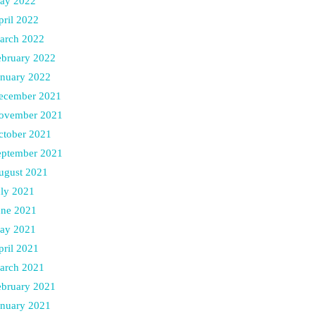
ay 2022
pril 2022
arch 2022
ebruary 2022
anuary 2022
ecember 2021
ovember 2021
ctober 2021
eptember 2021
ugust 2021
uly 2021
une 2021
ay 2021
pril 2021
arch 2021
ebruary 2021
anuary 2021