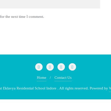
for the next time I comment.
Home
Contact Us
klavya Residential School Indore . All rights reserved.
Powered by
W