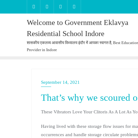
Welcome to Government Eklavya
Residential School Indore
शासकीय एकलव्य आवासीय विध्यालय इंदौर में आपका स्वागत है, Best Educatio
Provider in Indore
September 14, 2021
That’s why we scoured on
These Vibrators Love Your Clitoris As A Lot As Y
Having lived with these storage flow issues for 
occurrences and handle storage circulate problems