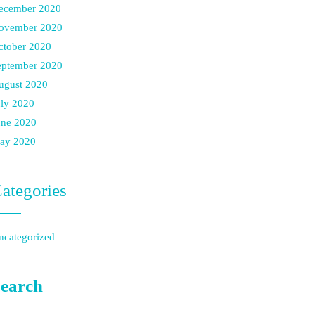
ecember 2020
ovember 2020
ctober 2020
eptember 2020
ugust 2020
uly 2020
une 2020
ay 2020
ategories
ncategorized
earch