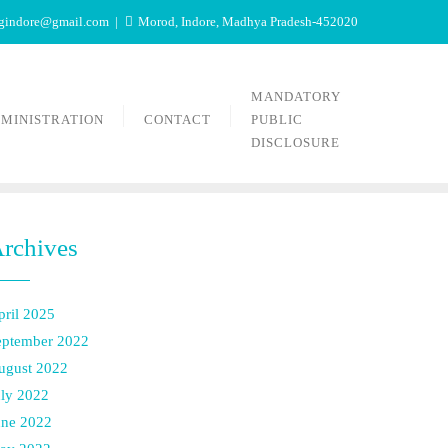
tgindore@gmail.com
Morod, Indore, Madhya Pradesh-452020
MANDATORY
MINISTRATION
CONTACT
PUBLIC
DISCLOSURE
rchives
pril 2025
eptember 2022
ugust 2022
uly 2022
une 2022