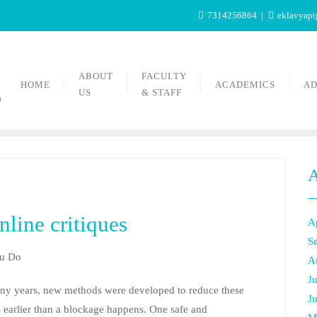
7314256864
eklavyap
ABOUT
FACULTY
HOME
ACADEMICS
AD
US
& STAFF
n
A
line critiques
A
S
ou Do
A
J
many years, new methods were developed to reduce these
J
 earlier than a blockage happens. One safe and