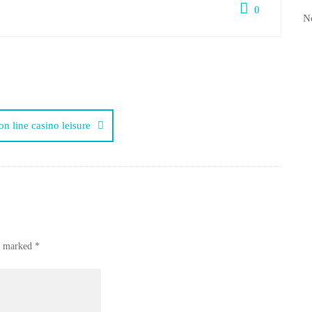
0
N
on line casino leisure
re marked
*