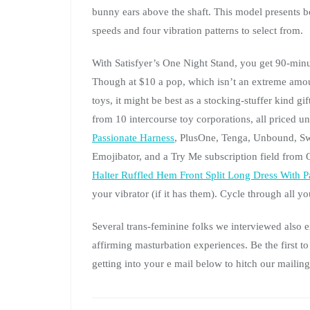
bunny ears above the shaft. This model presents bo
speeds and four vibration patterns to select from.
With Satisfyer’s One Night Stand, you get 90-minut
Though at $10 a pop, which isn’t an extreme amoun
toys, it might be best as a stocking-stuffer kind g
from 10 intercourse toy corporations, all priced 
Passionate Harness
, PlusOne, Tenga, Unbound, S
Emojibator, and a Try Me subscription field fro
Halter Ruffled Hem Front Split Long Dress With P
your vibrator (if it has them). Cycle through all you
Several trans-feminine folks we interviewed also 
affirming masturbation experiences. Be the first 
getting into your e mail below to hitch our mailing