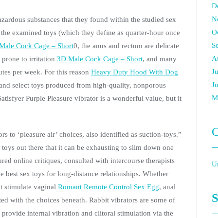
D
N
zardous substances that they found within the studied sex
O
 the examined toys (which they define as quarter-hour once
S
Male Cock Cage – Short
0, the anus and rectum are delicate
A
prone to irritation
3D Male Cock Cage – Short
, and many
J
utes per week. For this reason
Heavy Duty Hood With Dog
J
n and select toys produced from high-quality, nonporous
M
atisfyer Purple Pleasure vibrator is a wonderful value, but it
C
s to ‘pleasure air’ choices, also identified as suction-toys.”
 toys out there that it can be exhausting to slim down one
red online critiques, consulted with intercourse therapists
U
he best sex toys for long-distance relationships. Whether
t stimulate vaginal
Romant Remote Control Sex Egg
, anal
S
ed with the choices beneath. Rabbit vibrators are some of
provide internal vibration and clitoral stimulation via the