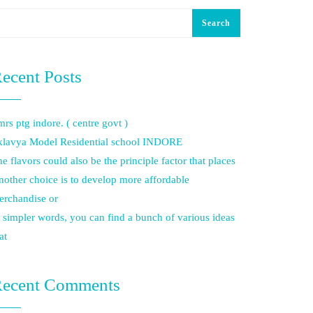
Search
ecent Posts
rs ptg indore. ( centre govt )
klavya Model Residential school INDORE
e flavors could also be the principle factor that places
other choice is to develop more affordable
erchandise or
 simpler words, you can find a bunch of various ideas
at
ecent Comments