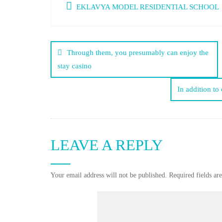
EKLAVYA MODEL RESIDENTIAL SCHOOL
Through them, you presumably can enjoy the
stay casino
In addition to 
LEAVE A REPLY
Your email address will not be published.
Required fields a