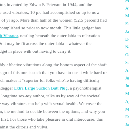
M
ator, invented by Edwin F. Peterson in 1944, and the
A
 used vibrators, 10 p.c had accomplished so up to now
M
 of yr ago. More than half of the women (52.5 percent) had
F
ccomplished so prior to now month. This little gadget has
J
t Vibrator
, nestling beneath the outer labia to relaxation
D
r it may be fit across the outer labia—whatever the
N
get in place with out having to carry it.
O
S
hly effective vibrations along the bottom aspect of the shaft
A
ign of this one is such that you have to use it while hard or
J
ich makes it “superior for folks who’re having difficulty
J
eidegger
Extra Large Suction Butt Plug
, a psychotherapist
M
s longtime sex-toy author, talks us by way of the societal
A
 way vibrators can help with sexual health. We cover the
M
rom, the method to decide between the options, and why you
F
irst. For those who take pleasure in oral intercourse, this
J
inst the clitoris and vulva.