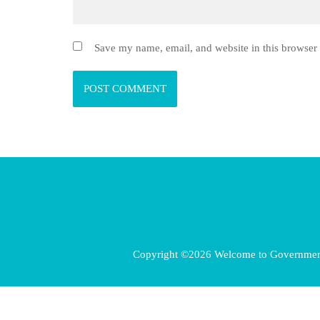
Save my name, email, and website in this browser 
Copyright ©2026 Welcome to Government E