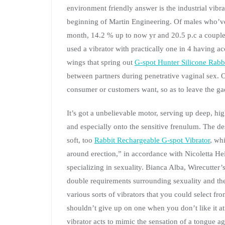
environment friendly answer is the industrial vibr
beginning of Martin Engineering. Of males who’ve
month, 14.2 % up to now yr and 20.5 p.c a couple
used a vibrator with practically one in 4 having a
wings that spring out
G-spot Hunter Silicone Rabbi
between partners during penetrative vaginal sex. O
consumer or customers want, so as to leave the gad
It’s got a unbelievable motor, serving up deep, hig
and especially onto the sensitive frenulum. The des
soft, too
Rabbit Rechargeable G-spot Vibrator
, wh
around erection,” in accordance with Nicoletta H
specializing in sexuality. Bianca Alba, Wirecutter’
double requirements surrounding sexuality and the
various sorts of vibrators that you could select f
shouldn’t give up on one when you don’t like it at f
vibrator acts to mimic the sensation of a tongue aga