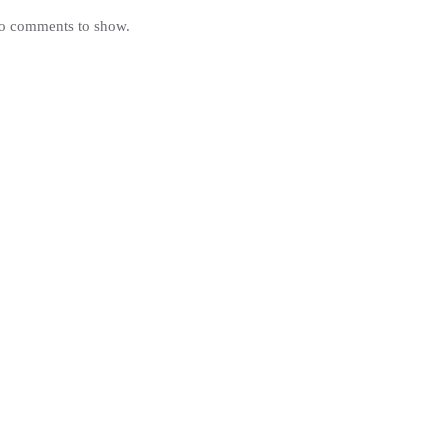
o comments to show.