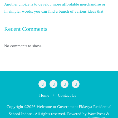
Another choice is to develop more affordable merchandise or
In simpler words, you can find a bunch of various ideas that
Recent Comments
No comments to show.
Home
Contact Us
Copyright ©2026 Welcome to Government Eklavya Residential
School Indore . All rights reserved.
Powered by
WordPress
&