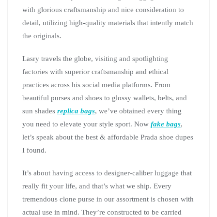
with glorious craftsmanship and nice consideration to
detail, utilizing high-quality materials that intently match
the originals.
Lasry travels the globe, visiting and spotlighting
factories with superior craftsmanship and ethical
practices across his social media platforms. From
beautiful purses and shoes to glossy wallets, belts, and
sun shades
replica bags
, we’ve obtained every thing
you need to elevate your style sport. Now
fake bags
,
let’s speak about the best & affordable Prada shoe dupes
I found.
It’s about having access to designer-caliber luggage that
really fit your life, and that’s what we ship. Every
tremendous clone purse in our assortment is chosen with
actual use in mind. They’re constructed to be carried