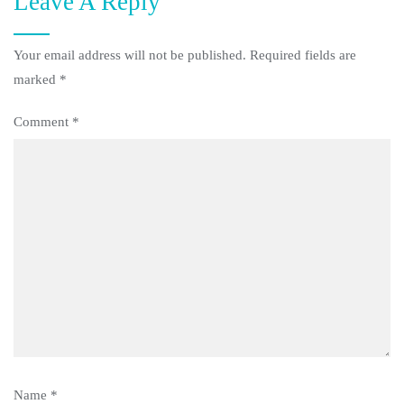
Leave A Reply
Your email address will not be published.
Required fields are
marked
*
Comment
*
Name
*