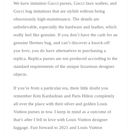
We have imitation Gucci purses, Gucci faux wallets, and
Gucci bag imitations that are stylish without being
obnoxiously high-maintenance. The details are
unbelievable, especially the hardware and leather, which
really feel like genuine. If you don’t have the cash for an
genuine Hermes bag, and can’t discover a knock-off
you love, you do have alternatives to purchasing a
replica. Replica purses are not produced according to the
standard requirements of the unique luxurious designer
objects.
If you’re from a particular era, there little doubt you
remember Kim Kardashian and Paris Hilton completely
all over the place with their silver and golden Louis
Vuttion purses in tow. I keep in mind as a outcome of
that’s after I fell in love with Louis Vuitton designer
luggage. Fast forward to 2021 and Louis Vuttion