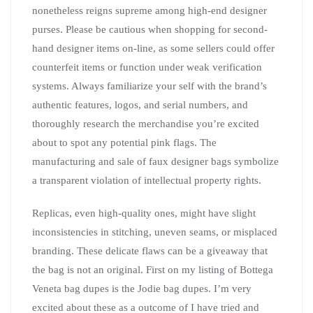
nonetheless reigns supreme among high-end designer
purses. Please be cautious when shopping for second-
hand designer items on-line, as some sellers could offer
counterfeit items or function under weak verification
systems. Always familiarize your self with the brand’s
authentic features, logos, and serial numbers, and
thoroughly research the merchandise you’re excited
about to spot any potential pink flags. The
manufacturing and sale of faux designer bags symbolize
a transparent violation of intellectual property rights.
Replicas, even high-quality ones, might have slight
inconsistencies in stitching, uneven seams, or misplaced
branding. These delicate flaws can be a giveaway that
the bag is not an original. First on my listing of Bottega
Veneta bag dupes is the Jodie bag dupes. I’m very
excited about these as a outcome of I have tried and