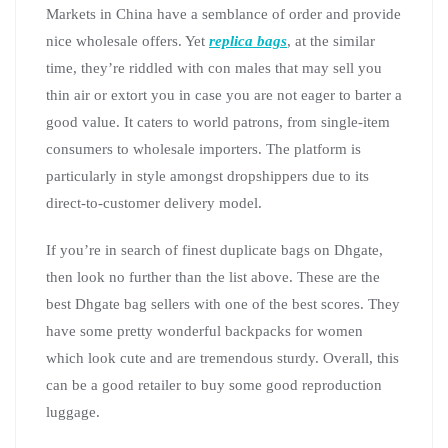
Markets in China have a semblance of order and provide
nice wholesale offers. Yet
replica bags
, at the similar
time, they’re riddled with con males that may sell you
thin air or extort you in case you are not eager to barter a
good value. It caters to world patrons, from single-item
consumers to wholesale importers. The platform is
particularly in style amongst dropshippers due to its
direct-to-customer delivery model.
If you’re in search of finest duplicate bags on Dhgate,
then look no further than the list above. These are the
best Dhgate bag sellers with one of the best scores. They
have some pretty wonderful backpacks for women
which look cute and are tremendous sturdy. Overall, this
can be a good retailer to buy some good reproduction
luggage.