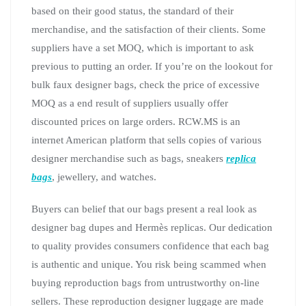
based on their good status, the standard of their
merchandise, and the satisfaction of their clients. Some
suppliers have a set MOQ, which is important to ask
previous to putting an order. If you’re on the lookout for
bulk faux designer bags, check the price of excessive
MOQ as a end result of suppliers usually offer
discounted prices on large orders. RCW.MS is an
internet American platform that sells copies of various
designer merchandise such as bags, sneakers
replica
bags
, jewellery, and watches.
Buyers can belief that our bags present a real look as
designer bag dupes and Hermès replicas. Our dedication
to quality provides consumers confidence that each bag
is authentic and unique. You risk being scammed when
buying reproduction bags from untrustworthy on-line
sellers. These reproduction designer luggage are made