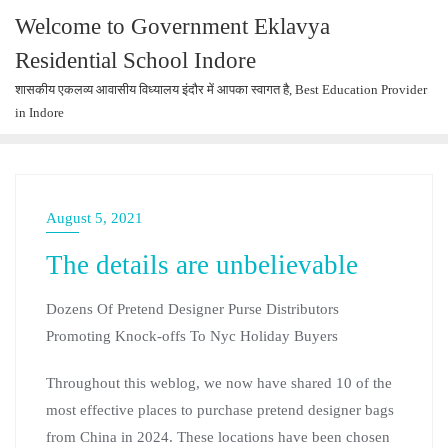
Welcome to Government Eklavya
Residential School Indore
शासकीय एकलव्य आवासीय विध्यालय इंदौर में आपका स्वागत है, Best Education Provider
in Indore
August 5, 2021
The details are unbelievable
Dozens Of Pretend Designer Purse Distributors
Promoting Knock-offs To Nyc Holiday Buyers
Throughout this weblog, we now have shared 10 of the
most effective places to purchase pretend designer bags
from China in 2024. These locations have been chosen