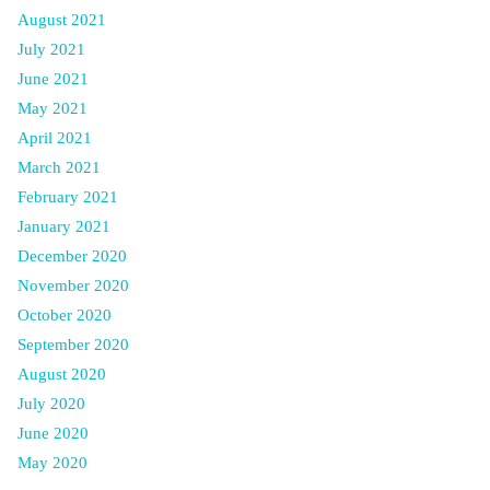
August 2021
July 2021
June 2021
May 2021
April 2021
March 2021
February 2021
January 2021
December 2020
November 2020
October 2020
September 2020
August 2020
July 2020
June 2020
May 2020