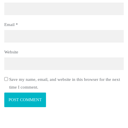
Email
*
Website
Save my name, email, and website in this browser for the next
time I comment.