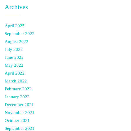
Archives
April 2025
September 2022
August 2022
July 2022
June 2022
May 2022
April 2022
March 2022
February 2022
January 2022
December 2021
November 2021
October 2021
September 2021