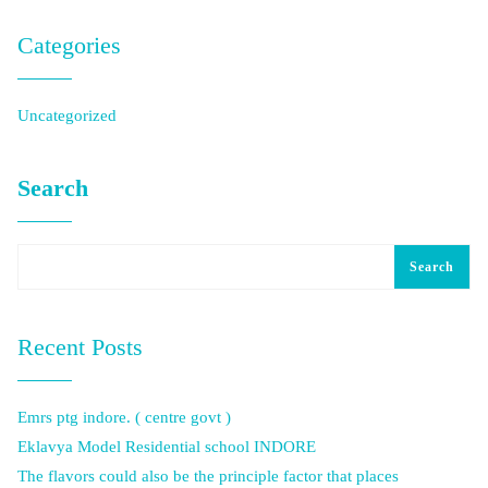
Categories
Uncategorized
Search
Search
Recent Posts
Emrs ptg indore. ( centre govt )
Eklavya Model Residential school INDORE
The flavors could also be the principle factor that places