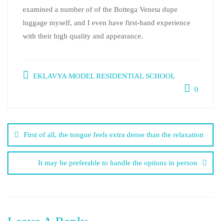
examined a number of of the Bottega Veneta dupe
luggage myself, and I even have first-hand experience
with their high quality and appearance.
EKLAVYA MODEL RESIDENTIAL SCHOOL
0
First of all, the tongue feels extra dense than the relaxation
It may be preferable to handle the options in person