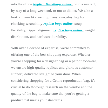
into the office
Replica Handbags online
, onto a aircraft,
by way of a long weekend, or out to dinner. We take a
look at them like we might any everyday bag by
checking wearability
replica bags online
, strap
flexibility, zipper alignment
replica bags online
, weight
distribution, and hardware durability.
With over a decade of expertise, we’re committed to
offering one of the best shopping expertise. Whether
you’re shopping for a designer bag or a pair of footwear,
we ensure high-quality replicas and glorious customer
support, delivered straight to your door. When
considering shopping for a Celine reproduction bag, it’s
crucial to do thorough research on the vendor and the
quality of the bag to make sure that you’re getting a
product that meets your standards.