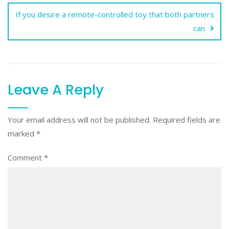
If you desire a remote-controlled toy that both partners
can
Leave A Reply
Your email address will not be published.
Required fields are
marked
*
Comment
*