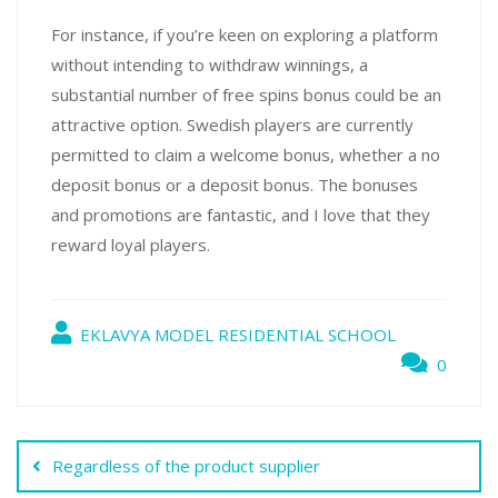
For instance, if you’re keen on exploring a platform
without intending to withdraw winnings, a
substantial number of free spins bonus could be an
attractive option. Swedish players are currently
permitted to claim a welcome bonus, whether a no
deposit bonus or a deposit bonus. The bonuses
and promotions are fantastic, and I love that they
reward loyal players.
EKLAVYA MODEL RESIDENTIAL SCHOOL
0
Regardless of the product supplier