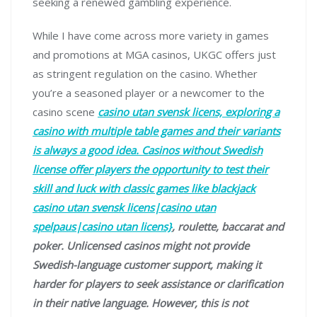
seeking a renewed gambling experience.
While I have come across more variety in games
and promotions at MGA casinos, UKGC offers just
as stringent regulation on the casino. Whether
you’re a seasoned player or a newcomer to the
casino scene
casino utan svensk licens, exploring a
casino with multiple table games and their variants
is always a good idea. Casinos without Swedish
license offer players the opportunity to test their
skill and luck with classic games like blackjack
casino utan svensk licens|casino utan
spelpaus|casino utan licens}
, roulette, baccarat and
poker. Unlicensed casinos might not provide
Swedish-language customer support, making it
harder for players to seek assistance or clarification
in their native language. However, this is not