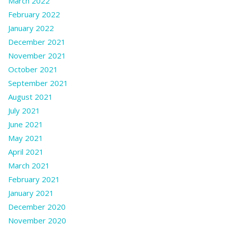
March 2022
February 2022
January 2022
December 2021
November 2021
October 2021
September 2021
August 2021
July 2021
June 2021
May 2021
April 2021
March 2021
February 2021
January 2021
December 2020
November 2020