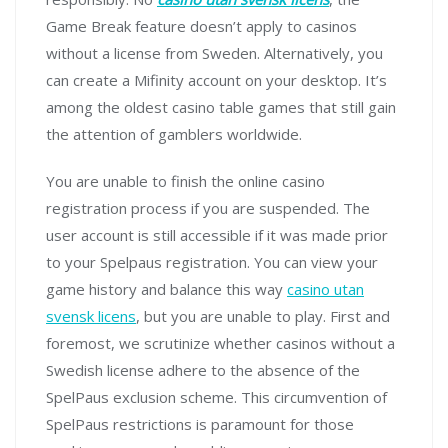
Game Break feature doesn’t apply to casinos
without a license from Sweden. Alternatively, you
can create a Mifinity account on your desktop. It’s
among the oldest casino table games that still gain
the attention of gamblers worldwide.
You are unable to finish the online casino
registration process if you are suspended. The
user account is still accessible if it was made prior
to your Spelpaus registration. You can view your
game history and balance this way
casino utan
svensk licens
, but you are unable to play. First and
foremost, we scrutinize whether casinos without a
Swedish license adhere to the absence of the
SpelPaus exclusion scheme. This circumvention of
SpelPaus restrictions is paramount for those