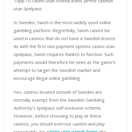
Topp 10 casino utan svensk licens Jämför casinon
utan Spelpaus
In Sweden, Swish is the most widely used online
gambling platform. Regretfully, Swish cannot be
used in casinos that do not have a Swedish licence.
As with the first two payment options casino utan
spelpaus, Swish requires BankID to function. Such
payments would therefore be seen as the game’s
attempt to target the Swedish market and
encourage illegal online gambling.
Yes, casinos located outside of Sweden are
normally exempt from the Swedish Gambling
Authority’s Spelpaus self-exclusion scheme.
However, before choosing to play at these
casinos, you should exercise caution and play
responsibly. No
casino utan svensk licens
, the