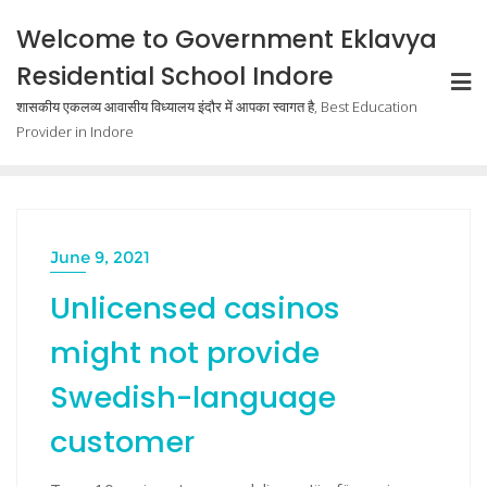
Welcome to Government Eklavya
Residential School Indore
शासकीय एकलव्य आवासीय विध्यालय इंदौर में आपका स्वागत है, Best Education
Provider in Indore
June 9, 2021
Unlicensed casinos
might not provide
Swedish-language
customer