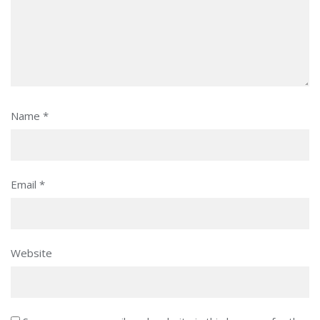
Name
*
Email
*
Website