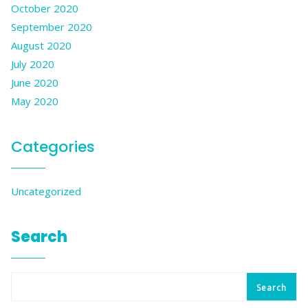
October 2020
September 2020
August 2020
July 2020
June 2020
May 2020
Categories
Uncategorized
Search
Search