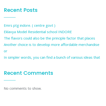
Recent Posts
Emrs ptg indore. ( centre govt )
Eklavya Model Residential school INDORE
The flavors could also be the principle factor that places
Another choice is to develop more affordable merchandise
or
In simpler words, you can find a bunch of various ideas that
Recent Comments
No comments to show.