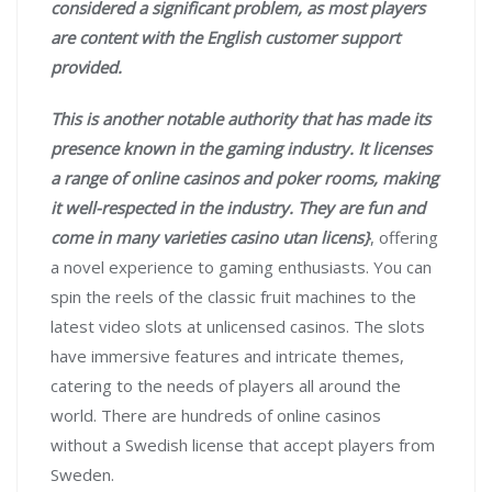
considered a significant problem, as most players
are content with the English customer support
provided.
This is another notable authority that has made its
presence known in the gaming industry. It licenses
a range of online casinos and poker rooms, making
it well-respected in the industry. They are fun and
come in many varieties casino utan licens}
, offering
a novel experience to gaming enthusiasts. You can
spin the reels of the classic fruit machines to the
latest video slots at unlicensed casinos. The slots
have immersive features and intricate themes,
catering to the needs of players all around the
world. There are hundreds of online casinos
without a Swedish license that accept players from
Sweden.