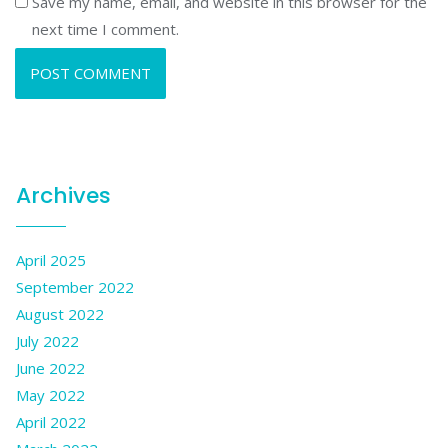
Save my name, email, and website in this browser for the
next time I comment.
Archives
April 2025
September 2022
August 2022
July 2022
June 2022
May 2022
April 2022