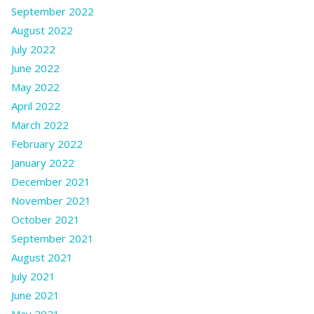
September 2022
August 2022
July 2022
June 2022
May 2022
April 2022
March 2022
February 2022
January 2022
December 2021
November 2021
October 2021
September 2021
August 2021
July 2021
June 2021