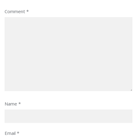
Comment
*
Name
*
Email
*