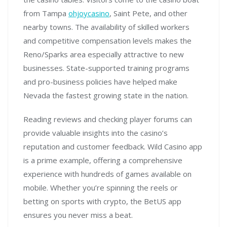
from Tampa
ohjoycasino
, Saint Pete, and other
nearby towns. The availability of skilled workers
and competitive compensation levels makes the
Reno/Sparks area especially attractive to new
businesses. State-supported training programs
and pro-business policies have helped make
Nevada the fastest growing state in the nation.
Reading reviews and checking player forums can
provide valuable insights into the casino’s
reputation and customer feedback. Wild Casino app
is a prime example, offering a comprehensive
experience with hundreds of games available on
mobile. Whether you’re spinning the reels or
betting on sports with crypto, the BetUS app
ensures you never miss a beat.