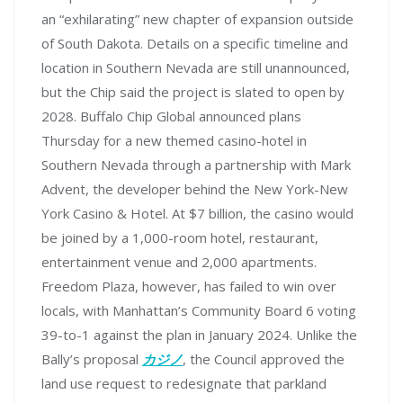
an “exhilarating” new chapter of expansion outside
of South Dakota. Details on a specific timeline and
location in Southern Nevada are still unannounced,
but the Chip said the project is slated to open by
2028. Buffalo Chip Global announced plans
Thursday for a new themed casino-hotel in
Southern Nevada through a partnership with Mark
Advent, the developer behind the New York-New
York Casino & Hotel. At $7 billion, the casino would
be joined by a 1,000-room hotel, restaurant,
entertainment venue and 2,000 apartments.
Freedom Plaza, however, has failed to win over
locals, with Manhattan’s Community Board 6 voting
39-to-1 against the plan in January 2024. Unlike the
Bally’s proposal
カジノ
, the Council approved the
land use request to redesignate that parkland