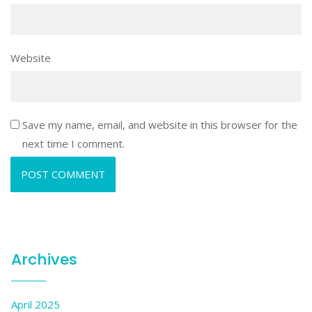
Website
Save my name, email, and website in this browser for the
next time I comment.
Archives
April 2025