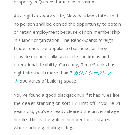
property in Queens for use as a casino.
As a right-to-work state, Nevada’s law states that
no person shall be denied the opportunity to obtain
or retain employment because of non-membership
in a labor organization. The Reno/Sparks foreign
trade zones are popular to business, as they
provide economically favorable conditions and
operational flexibility. Currently, Reno/Sparks has
eight sites with more than 7
カジノ シークレッ
ト
,500 acres of building space.
You’ve found a good blackjack hub if it has rules like
the dealer standing on soft 17. First off, if you’re 21
years old, you’ve already cleared the universal age
hurdle. This is the golden number for all states
where online gambling is legal.