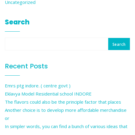
Uncategorized
Search
Search
Recent Posts
Emrs ptg indore. ( centre govt )
Eklavya Model Residential school INDORE
The flavors could also be the principle factor that places
Another choice is to develop more affordable merchandise
or
In simpler words, you can find a bunch of various ideas that