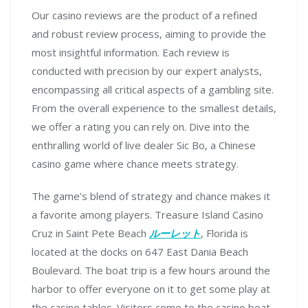
Our casino reviews are the product of a refined
and robust review process, aiming to provide the
most insightful information. Each review is
conducted with precision by our expert analysts,
encompassing all critical aspects of a gambling site.
From the overall experience to the smallest details,
we offer a rating you can rely on. Dive into the
enthralling world of live dealer Sic Bo, a Chinese
casino game where chance meets strategy.
The game’s blend of strategy and chance makes it
a favorite among players. Treasure Island Casino
Cruz in Saint Pete Beach
ルーレット
, Florida is
located at the docks on 647 East Dania Beach
Boulevard. The boat trip is a few hours around the
harbor to offer everyone on it to get some play at
the casino tables. Visitors come to the casino boat