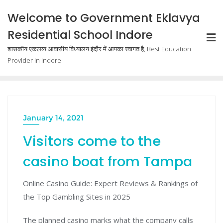
Welcome to Government Eklavya
Residential School Indore
शासकीय एकलव्य आवासीय विध्यालय इंदौर में आपका स्वागत है, Best Education
Provider in Indore
January 14, 2021
Visitors come to the
casino boat from Tampa
Online Casino Guide: Expert Reviews & Rankings of
the Top Gambling Sites in 2025
The planned casino marks what the company calls