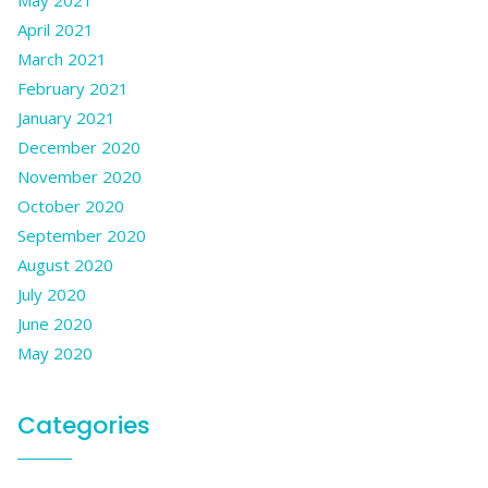
May 2021
April 2021
March 2021
February 2021
January 2021
December 2020
November 2020
October 2020
September 2020
August 2020
July 2020
June 2020
May 2020
Categories