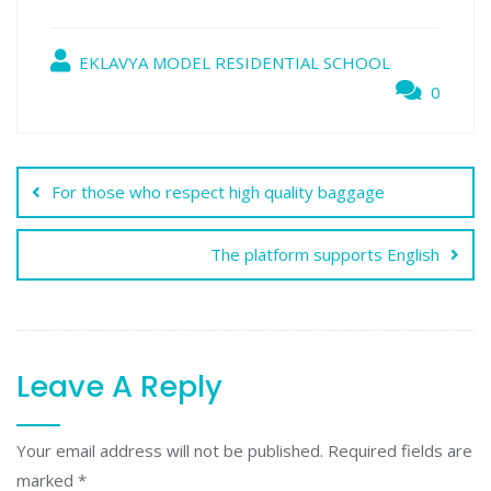
EKLAVYA MODEL RESIDENTIAL SCHOOL
0
For those who respect high quality baggage
The platform supports English
Leave A Reply
Your email address will not be published.
Required fields are
marked
*