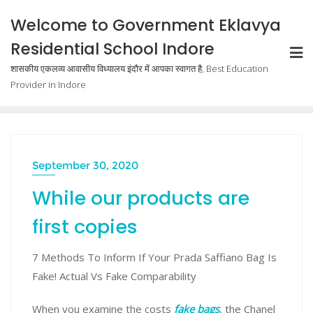
Welcome to Government Eklavya
Residential School Indore
शासकीय एकलव्य आवासीय विध्यालय इंदौर में आपका स्वागत है, Best Education
Provider in Indore
September 30, 2020
While our products are
first copies
7 Methods To Inform If Your Prada Saffiano Bag Is
Fake! Actual Vs Fake Comparability
When you examine the costs
fake bags
, the Chanel