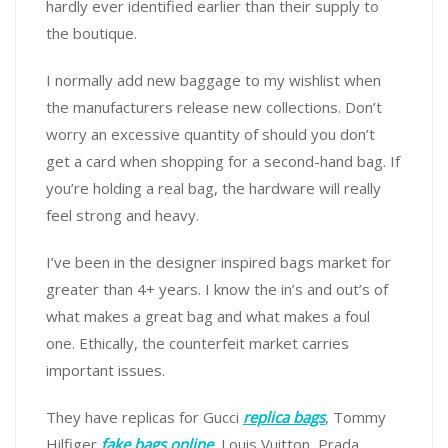
hardly ever identified earlier than their supply to
the boutique.
I normally add new baggage to my wishlist when
the manufacturers release new collections. Don’t
worry an excessive quantity of should you don’t
get a card when shopping for a second-hand bag. If
you’re holding a real bag, the hardware will really
feel strong and heavy.
I’ve been in the designer inspired bags market for
greater than 4+ years. I know the in’s and out’s of
what makes a great bag and what makes a foul
one. Ethically, the counterfeit market carries
important issues.
They have replicas for Gucci
replica bags
, Tommy
Hilfiger
fake bags online
, Louis Vuitton, Prada,