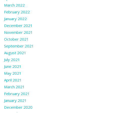
March 2022
February 2022
January 2022
December 2021
November 2021
October 2021
September 2021
August 2021
July 2021
June 2021
May 2021
April 2021
March 2021
February 2021
January 2021
December 2020