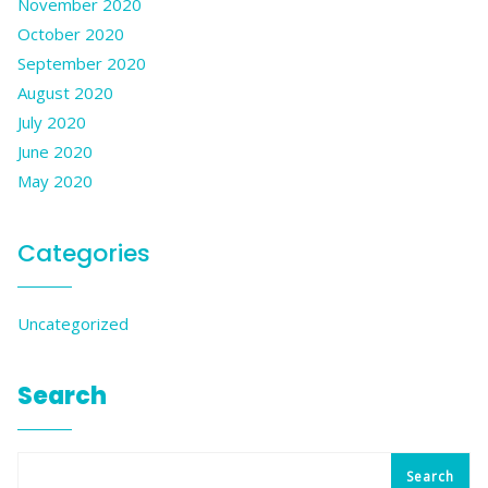
November 2020
October 2020
September 2020
August 2020
July 2020
June 2020
May 2020
Categories
Uncategorized
Search
Search