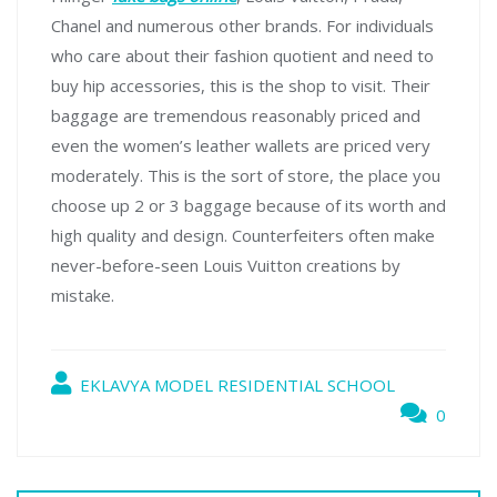
Chanel and numerous other brands. For individuals
who care about their fashion quotient and need to
buy hip accessories, this is the shop to visit. Their
baggage are tremendous reasonably priced and
even the women’s leather wallets are priced very
moderately. This is the sort of store, the place you
choose up 2 or 3 baggage because of its worth and
high quality and design. Counterfeiters often make
never-before-seen Louis Vuitton creations by
mistake.
EKLAVYA MODEL RESIDENTIAL SCHOOL
0