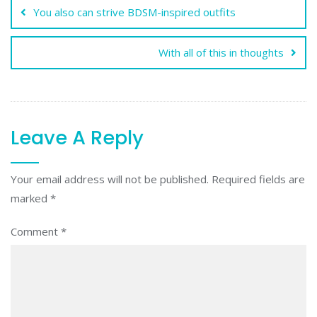
You also can strive BDSM-inspired outfits
With all of this in thoughts
Leave A Reply
Your email address will not be published.
Required fields are
marked
*
Comment
*