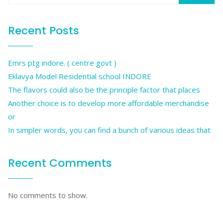
Recent Posts
Emrs ptg indore. ( centre govt )
Eklavya Model Residential school INDORE
The flavors could also be the principle factor that places
Another choice is to develop more affordable merchandise
or
In simpler words, you can find a bunch of various ideas that
Recent Comments
No comments to show.