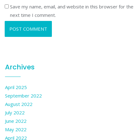
Save my name, email, and website in this browser for the
next time I comment.
Archives
April 2025
September 2022
August 2022
July 2022
June 2022
May 2022
April 2022