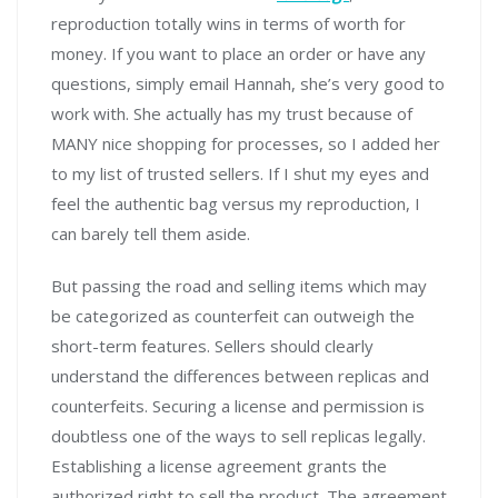
reproduction totally wins in terms of worth for
money. If you want to place an order or have any
questions, simply email Hannah, she’s very good to
work with. She actually has my trust because of
MANY nice shopping for processes, so I added her
to my list of trusted sellers. If I shut my eyes and
feel the authentic bag versus my reproduction, I
can barely tell them aside.
But passing the road and selling items which may
be categorized as counterfeit can outweigh the
short-term features. Sellers should clearly
understand the differences between replicas and
counterfeits. Securing a license and permission is
doubtless one of the ways to sell replicas legally.
Establishing a license agreement grants the
authorized right to sell the product. The agreement