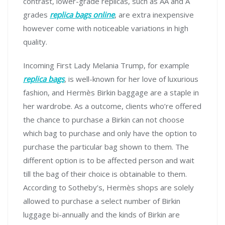
contrast, lower-grade replicas, such as AA and A
grades
replica bags online
, are extra inexpensive
however come with noticeable variations in high
quality.
Incoming First Lady Melania Trump, for example
replica bags
, is well-known for her love of luxurious
fashion, and Hermès Birkin baggage are a staple in
her wardrobe. As a outcome, clients who’re offered
the chance to purchase a Birkin can not choose
which bag to purchase and only have the option to
purchase the particular bag shown to them. The
different option is to be affected person and wait
till the bag of their choice is obtainable to them.
According to Sotheby’s, Hermès shops are solely
allowed to purchase a select number of Birkin
luggage bi-annually and the kinds of Birkin are