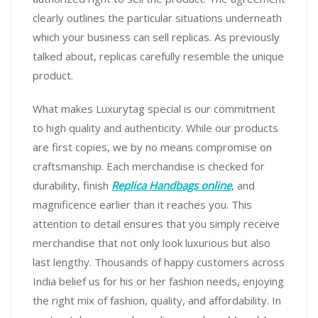
clearly outlines the particular situations underneath
which your business can sell replicas. As previously
talked about, replicas carefully resemble the unique
product.
What makes Luxurytag special is our commitment
to high quality and authenticity. While our products
are first copies, we by no means compromise on
craftsmanship. Each merchandise is checked for
durability, finish
Replica Handbags online
, and
magnificence earlier than it reaches you. This
attention to detail ensures that you simply receive
merchandise that not only look luxurious but also
last lengthy. Thousands of happy customers across
India belief us for his or her fashion needs, enjoying
the right mix of fashion, quality, and affordability. In